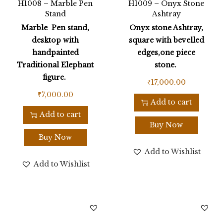
H1008 – Marble Pen
H1009 – Onyx Stone
Stand
Ashtray
Marble Pen stand,
Onyx stone Ashtray,
desktop with
square with bevelled
handpainted
edges,one piece
Traditional Elephant
stone.
figure.
₹
17,000.00
₹
7,000.00
Add to cart
Add to cart
Buy Now
Buy Now
Add to Wishlist
Add to Wishlist