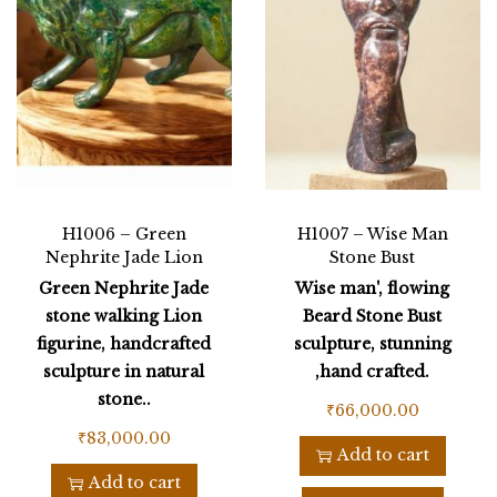
H1006 – Green
H1007 – Wise Man
Nephrite Jade Lion
Stone Bust
Green Nephrite Jade
Wise man', flowing
stone walking Lion
Beard Stone Bust
figurine, handcrafted
sculpture, stunning
sculpture in natural
,hand crafted.
stone..
₹
66,000.00
₹
83,000.00
Add to cart
Add to cart