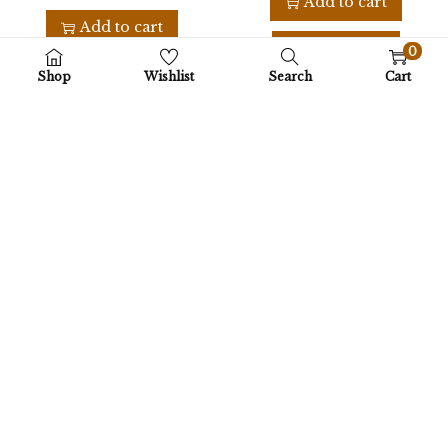
Add to cart
Add to cart
Buy Now
0
Buy Now
Shop
Wishlist
Search
Cart
Add to Wishlist
Add to Wishlist