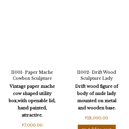
I1001- Paper Mache
I1002- Drift Wood
Cowbox Sculpture
Sculpture Lady
Vintage paper mache
Drift wood figure of
cow shaped utility
body of nude lady
box,with openable lid,
mounted on metal
hand painted,
and wooden base.
attractive.
₹
18,000.00
₹
7,000.00