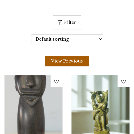
Filter
View Previous