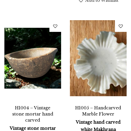
Add to Wishlist
H1004 – Vintage
H1005 – Handcarved
stone mortar hand
Marble Flower
carved
Vintage hand carved
Vintage stone mortar
white Makhrana