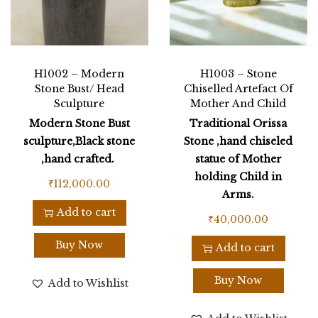
H1002 – Modern
H1003 – Stone
Stone Bust/ Head
Chiselled Artefact Of
Sculpture
Mother And Child
Modern Stone Bust
Traditional Orissa
sculpture,Black stone
Stone ,hand chiseled
,hand crafted.
statue of Mother
holding Child in
₹
112,000.00
Arms.
Add to cart
₹
40,000.00
Buy Now
Add to cart
Buy Now
Add to Wishlist