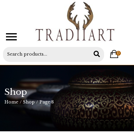
0
Shop
Home
/
Shop
/
Page 8