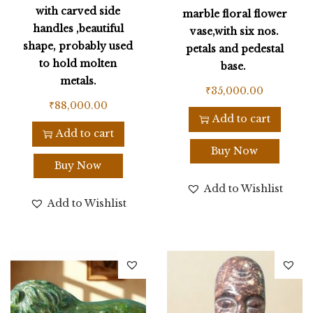
with carved side
marble floral flower
handles ,beautiful
vase,with six nos.
shape, probably used
petals and pedestal
to hold molten
base.
metals.
₹
35,000.00
₹
88,000.00
Add to cart
Add to cart
Buy Now
Buy Now
Add to Wishlist
Add to Wishlist