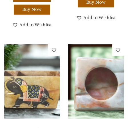
Buy Now
Buy Now
Add to Wishlist
Add to Wishlist