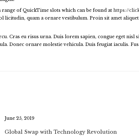
s a range of QuickTime slots which can be found at
https://cl
 licitudin, quam a ornare vestibulum. Proin sit amet aliquet 
arcu. Cras eu risus urna. Duis lorem sapien, congue eget nisl 
ligula. Donec ornare molestie vehicula. Duis feugiat iaculis. 
June 25, 2019
Global Swap with Technology Revolution