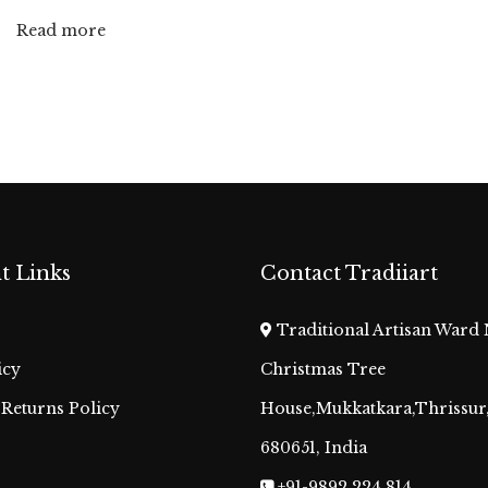
Read more
t Links
Contact Tradiiart
Traditional Artisan Ward 
icy
Christmas Tree
Returns Policy
House,Mukkatkara,Thrissur,
680651, India
+91-9892 224 814