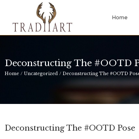
Home
Deconstructing The #OOTD P
Home
/
Uncategorized
/
Deconstructing The #OOTD Pos
Deconstructing The #OOTD Pose