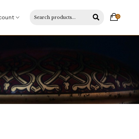
count
0