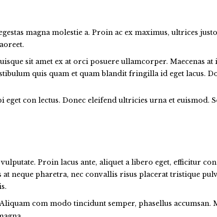
 egestas magna molestie a. Proin ac ex maximus, ultrices justo
aoreet.
uisque sit amet ex at orci posuere ullamcorper. Maecenas at i
Vestibulum quis quam et quam blandit fringilla id eget lacus.
 eget con lectus. Donec eleifend ultricies urna et euismod. S
ulputate. Proin lacus ante, aliquet a libero eget, efficitur c
us at neque pharetra, nec convallis risus placerat tristique pu
s.
Aliquam com modo tincidunt semper, phasellus accumsan. Mus
 magna.