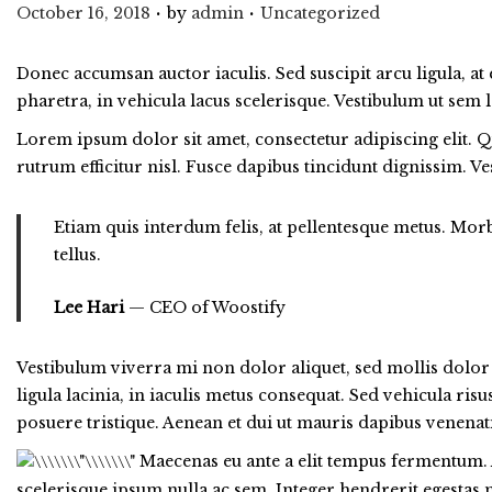
.
.
Posted on
Posted in
October 16, 2018
by
admin
Uncategorized
Donec accumsan auctor iaculis. Sed suscipit arcu ligula, at
pharetra, in vehicula lacus scelerisque. Vestibulum ut sem l
Lorem ipsum dolor sit amet, consectetur adipiscing elit. Q
rutrum efficitur nisl. Fusce dapibus tincidunt dignissim. 
Etiam quis interdum felis, at pellentesque metus. Morbi
tellus.
Lee Hari
— CEO of Woostify
Vestibulum viverra mi non dolor aliquet, sed mollis dolor v
ligula lacinia, in iaculis metus consequat. Sed vehicula ris
posuere tristique. Aenean et dui ut mauris dapibus venenati
Maecenas eu ante a elit tempus fermentum. 
scelerisque ipsum nulla ac sem. Integer hendrerit egestas