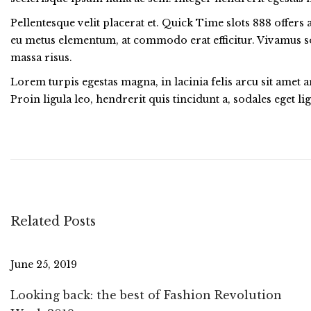
Pellentesque velit placerat et. Quick Time slots 888 offer
eu metus elementum, at commodo erat efficitur. Vivamus sol
massa risus.
Lorem turpis egestas magna, in lacinia felis arcu sit amet 
Proin ligula leo, hendrerit quis tincidunt a, sodales eget 
5
B
e
s
t
S
Related Posts
u
m
m
June 25, 2019
e
Looking back: the best of Fashion Revolution
r