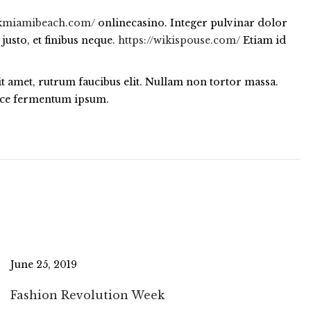
ickmiamibeach.com/
onlinecasino. Integer pulvinar dolor
justo, et finibus neque.
https://wikispouse.com/
Etiam id
sit amet, rutrum faucibus elit. Nullam non tortor massa.
Fusce fermentum ipsum.
June 25, 2019
Fashion Revolution Week