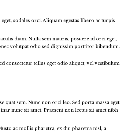
 eget, sodales orci. Aliquam egestas libero ac turpis
aculis diam. Nulla sem mauris, posuere id orci eget,
 Donec volutpat odio sed dignissim porttitor bibendum.
ed consectetur tellus eget odio aliquet, vel vestibulum
onse quat sem. Nunc non orci leo. Sed porta massa eget
lvinar nunc sit amet. Praesent non lectus sit amet nibh
to ac mollis pharetra, ex dui pharetra nisl, a