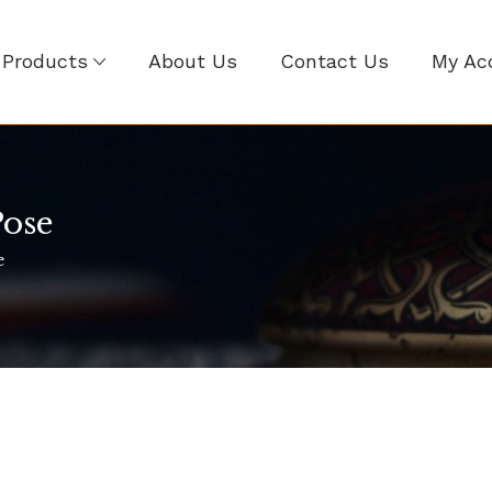
Products
About Us
Contact Us
My Ac
ose
e