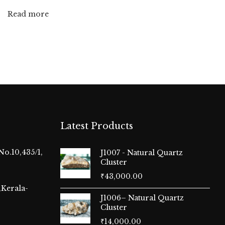
Read more
Latest Products
No.10,435/1,
J1007 - Natural Quartz
Cluster
₹
43,000.00
Kerala-
J1006– Natural Quartz
Cluster
₹
14,000.00