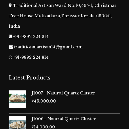
Traditional Artisan Ward No.10,435/1, Christmas
Tree House,Mukkatkara,Thrissur,Kerala-680651,
India
+91-9892 224 814
traditionalartisan14@gmail.com
+91-9892 224 814
Latest Products
J1007 - Natural Quartz Cluster
₹
43,000.00
J1006– Natural Quartz Cluster
₹
14,000.00