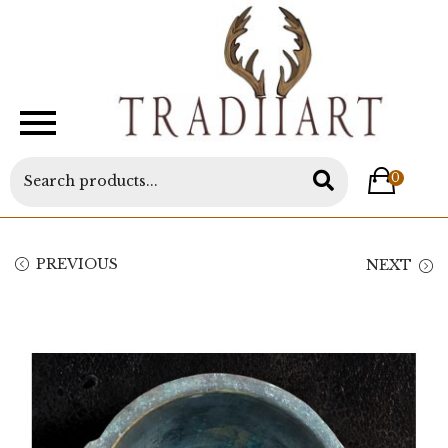
0
PREVIOUS
NEXT