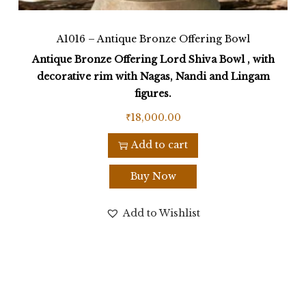
A1016 – Antique Bronze Offering Bowl
Antique Bronze Offering Lord Shiva Bowl , with
decorative rim with Nagas, Nandi and Lingam
figures.
₹
18,000.00
Add to cart
Buy Now
Add to Wishlist