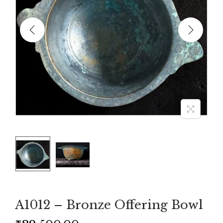
A1012 – Bronze Offering Bowl