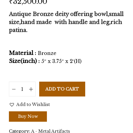
₹
32,500.00
Antique Bronze deity offering bowl,small
size,hand made with handle and leg,rich
patina.
Material :
Bronze
Size(inch) :
5″ x 3.75″ x 2′(H)
ADD TO CART
Add to Wishlist
Buy Now
Category:
A - Metal Artifacts