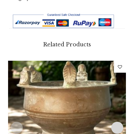
Related Products