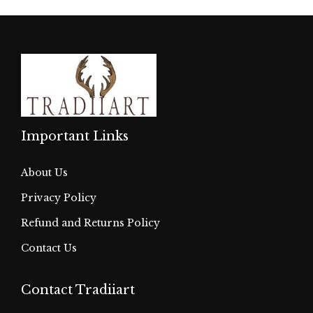
Important Links
About Us
Privacy Policy
Refund and Returns Policy
Contact Us
Contact Tradiiart